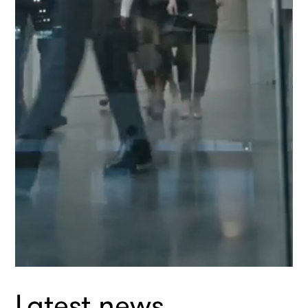
1
Latest news