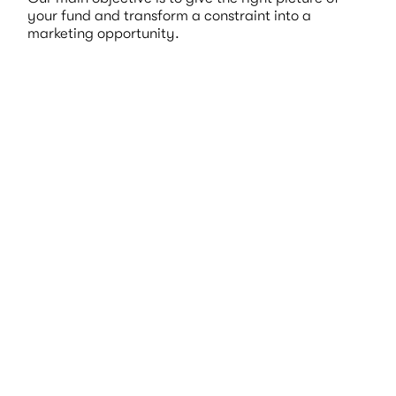
your fund and transform a constraint into a
marketing opportunity.
Expertise
& Technicity