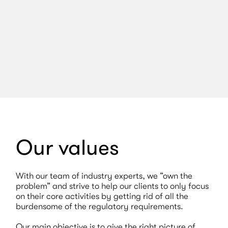
Read article
Our values
With our team of industry experts, we “own the
problem” and strive to help our clients to only focus
on their core activities by getting rid of all the
burdensome of the regulatory requirements.
Our main objective is to give the right picture of