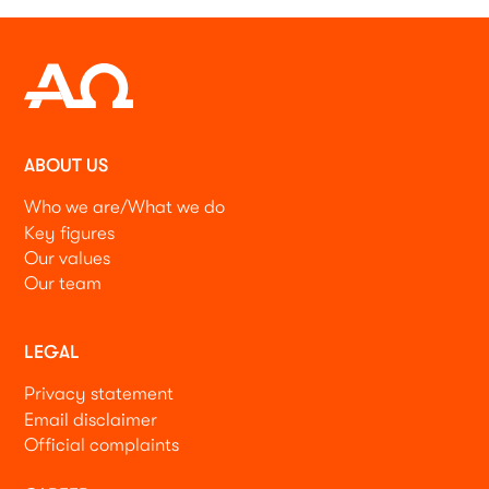
ABOUT US
Who we are/What we do
Key figures
Our values
Our team
LEGAL
Privacy statement
Email disclaimer
Official complaints