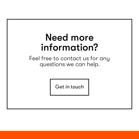
Need more
information?
Feel free to contact us for any
questions we can help.
Get in touch