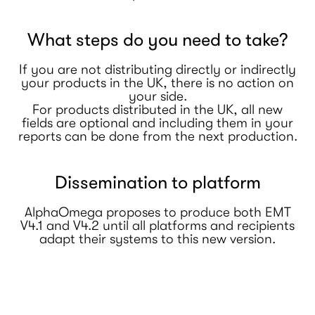
What steps do you need to take?
If you are not distributing directly or indirectly
your products in the UK, there is no action on
your side.
For products distributed in the UK, all new
fields are optional and including them in your
reports can be done from the next production.
Dissemination to platform
AlphaOmega proposes to produce both EMT
V4.1 and V4.2 until all platforms and recipients
adapt their systems to this new version.