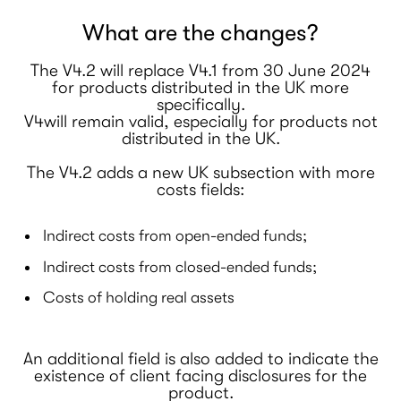
What are the changes?
The V4.2 will replace V4.1 from 30 June 2024
for products distributed in the UK more
specifically.
V4will remain valid, especially for products not
distributed in the UK.
The V4.2 adds a new UK subsection with more
costs fields:
Indirect costs from open-ended funds;
Indirect costs from closed-ended funds;
Costs of holding real assets
An additional field is also added to indicate the
existence of client facing disclosures for the
product.