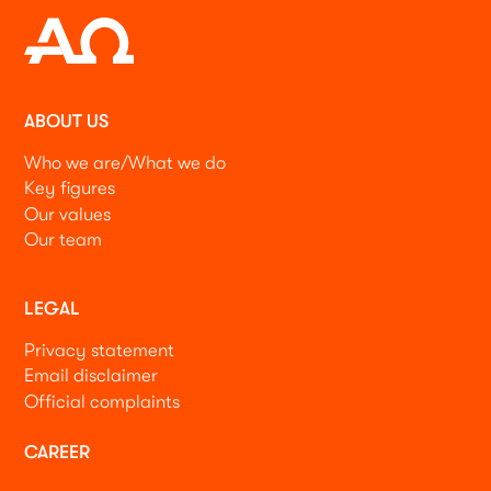
ABOUT US
Who we are/What we do
Key figures
Our values
Our team
LEGAL
Privacy statement
Email disclaimer
Official complaints
CAREER